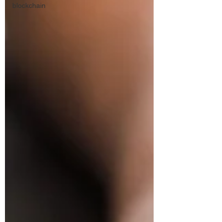
blockchain