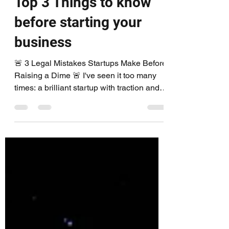
DudaiLegal
Jul 7, 2025
1 min read
Top 3 Things to know
before starting your
business
🚨 3 Legal Mistakes Startups Make Before
Raising a Dime 🚨 I've seen it too many
times: a brilliant startup with traction and
buzz… but...