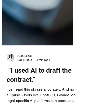
DudaiLegal
Aug 1, 2025
3 min read
“I used AI to draft the
contract.”
I’ve heard this phrase a lot lately. And no
surprise—tools like ChatGPT, Claude, and