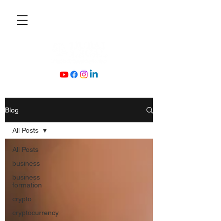
Blog
All Posts
All Posts
business
business
formation
crypto
cryptocurrency