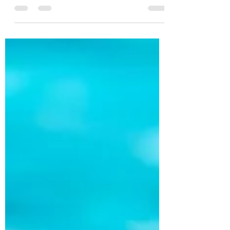
legal-specific AI platforms can produce a...