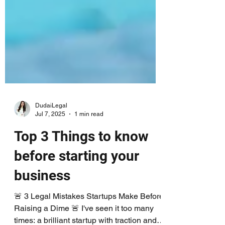
DudaiLegal
Jul 7, 2025
1 min read
Top 3 Things to know
before starting your
business