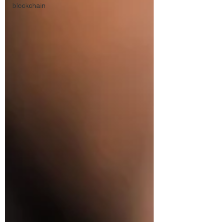
blockchain