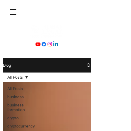
Blog
All Posts
All Posts
business
business
formation
crypto
cryptocurrency