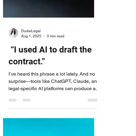
DudaiLegal
Aug 1, 2025
3 min read
“I used AI to draft the
contract.”
I’ve heard this phrase a lot lately. And no
surprise—tools like ChatGPT, Claude, and
legal-specific AI platforms can produce a...