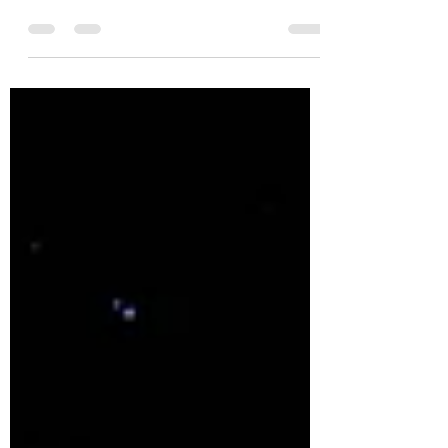
🚨 3 Legal Mistakes Startups Make Before
Raising a Dime 🚨 I've seen it too many
times: a brilliant startup with traction and
buzz… but...