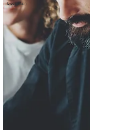
blockchain