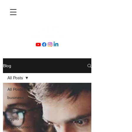
Blog
All Posts
All Posts
business
business
formation
crypto
cryptocurrency